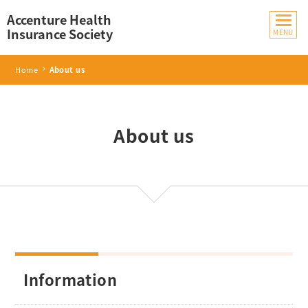
Accenture Health
Insurance Society
Home
About us
About us
Information