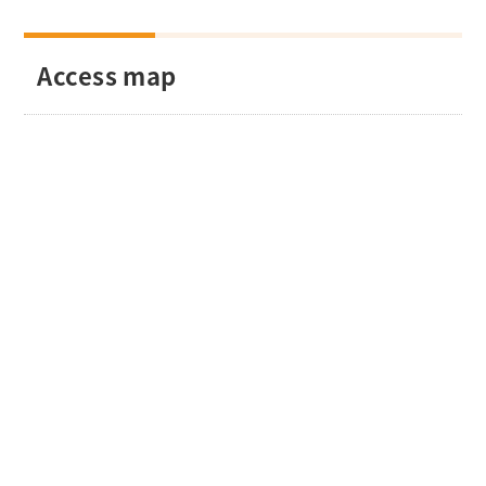
Access map