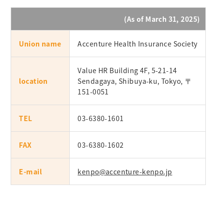
(As of March 31, 2025)
Union name
Accenture Health Insurance Society
Value HR Building 4F, 5-21-14
location
Sendagaya, Shibuya-ku, Tokyo, 〒
151-0051
TEL
03-6380-1601
FAX
03-6380-1602
E-mail
kenpo@accenture-kenpo.jp