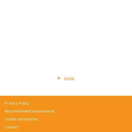
Home
Privacy Policy
Recommended environment
Useful information
Contact